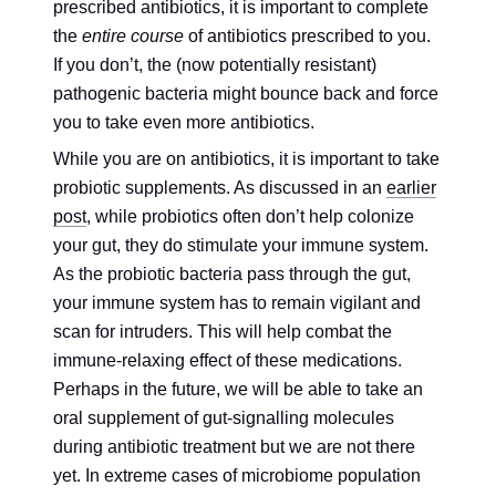
prescribed antibiotics, it is important to complete
the
entire course
of antibiotics prescribed to you.
If you don’t, the (now potentially resistant)
pathogenic bacteria might bounce back and force
you to take even more antibiotics.
While you are on antibiotics, it is important to take
probiotic supplements. As discussed in an
earlier
post
, while probiotics often don’t help colonize
your gut, they do stimulate your immune system.
As the probiotic bacteria pass through the gut,
your immune system has to remain vigilant and
scan for intruders. This will help combat the
immune-relaxing effect of these medications.
Perhaps in the future, we will be able to take an
oral supplement of gut-signalling molecules
during antibiotic treatment but we are not there
yet. In extreme cases of microbiome population