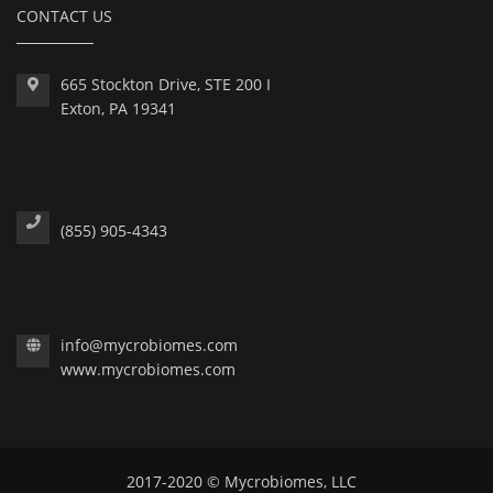
CONTACT US
665 Stockton Drive, STE 200 I
Exton, PA 19341
(855) 905-4343
info@mycrobiomes.com
www.mycrobiomes.com
2017-2020 © Mycrobiomes, LLC