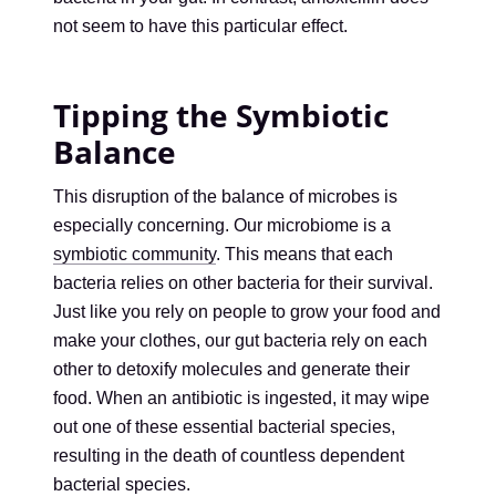
not seem to have this particular effect.
Tipping the Symbiotic
Balance
This disruption of the balance of microbes is
especially concerning. Our microbiome is a
symbiotic community
. This means that each
bacteria relies on other bacteria for their survival.
Just like you rely on people to grow your food and
make your clothes, our gut bacteria rely on each
other to detoxify molecules and generate their
food. When an antibiotic is ingested, it may wipe
out one of these essential bacterial species,
resulting in the death of countless dependent
bacterial species.