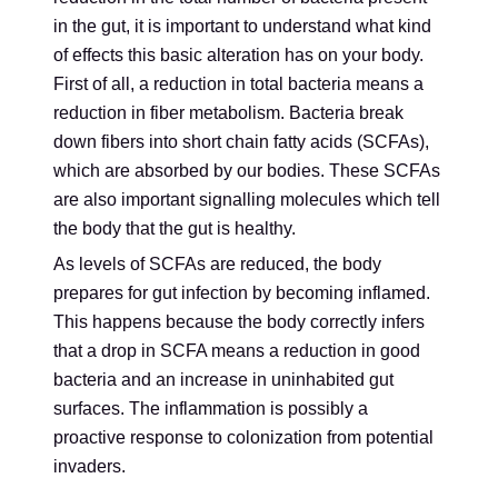
in the gut, it is important to understand what kind
of effects this basic alteration has on your body.
First of all, a reduction in total bacteria means a
reduction in fiber metabolism. Bacteria break
down fibers into short chain fatty acids (SCFAs),
which are absorbed by our bodies. These SCFAs
are also important signalling molecules which tell
the body that the gut is healthy.
As levels of SCFAs are reduced, the body
prepares for gut infection by becoming inflamed.
This happens because the body correctly infers
that a drop in SCFA means a reduction in good
bacteria and an increase in uninhabited gut
surfaces. The inflammation is possibly a
proactive response to colonization from potential
invaders.