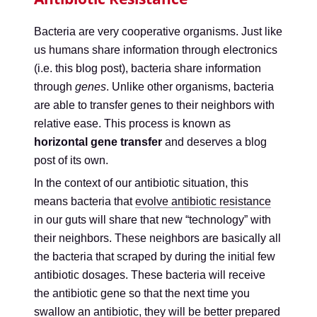
Bacteria are very cooperative organisms. Just like
us humans share information through electronics
(i.e. this blog post), bacteria share information
through
genes
. Unlike other organisms, bacteria
are able to transfer genes to their neighbors with
relative ease. This process is known as
horizontal gene transfer
and deserves a blog
post of its own.
In the context of our antibiotic situation, this
means bacteria that
evolve antibiotic resistance
in our guts will share that new “technology” with
their neighbors. These neighbors are basically all
the bacteria that scraped by during the initial few
antibiotic dosages. These bacteria will receive
the antibiotic gene so that the next time you
swallow an antibiotic, they will be better prepared