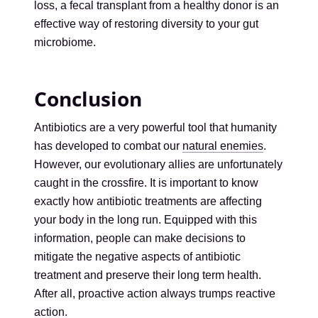
loss, a fecal transplant from a healthy donor is an
effective way of restoring diversity to your gut
microbiome.
Conclusion
Antibiotics are a very powerful tool that humanity
has developed to combat our
natural enemies
.
However, our evolutionary allies are unfortunately
caught in the crossfire. It is important to know
exactly how antibiotic treatments are affecting
your body in the long run. Equipped with this
information, people can make decisions to
mitigate the negative aspects of antibiotic
treatment and preserve their long term health.
After all, proactive action always trumps reactive
action.