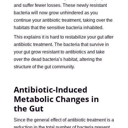
and suffer fewer losses. These newly resistant
bacteria will now grow unhindered as you
continue your antibiotic treatment, taking over the
habitats that the sensitive bacteria inhabited.
This explains it is hard to restabilize your gut after
antibiotic treatment. The bacteria that survive in
your gut grow resistant to antibiotics and take
over the dead bacteria’s habitat, altering the
structure of the gut community.
Antibiotic-Induced
Metabolic Changes in
the Gut
Since the general effect of antibiotic treatment is a
reduction in the total number of bacteria present