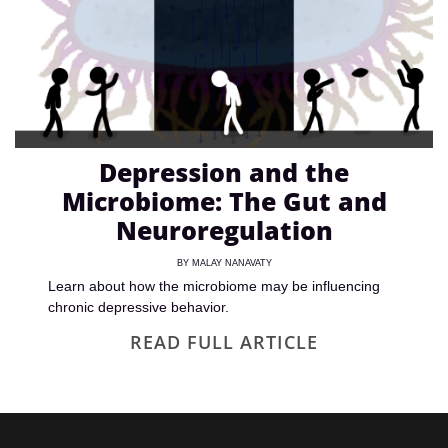
Depression and the
Microbiome: The Gut and
Neuroregulation
BY
MALAY NANAVATY
Learn about how the microbiome may be influencing
chronic depressive behavior.
READ FULL ARTICLE