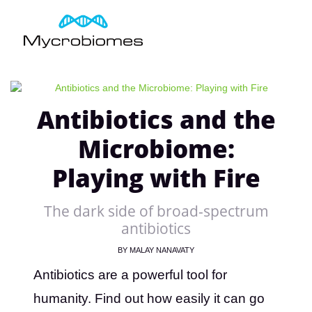
Antibiotics and the
Microbiome:
Playing with Fire
The dark side of broad-spectrum
antibiotics
BY
MALAY NANAVATY
Antibiotics are a powerful tool for
humanity. Find out how easily it can go