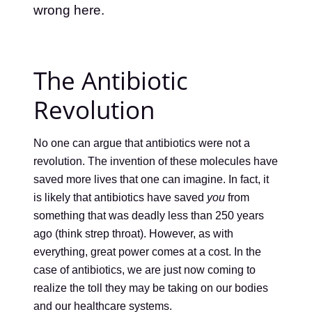
wrong here.
The Antibiotic
Revolution
No one can argue that antibiotics were not a
revolution. The invention of these molecules have
saved more lives that one can imagine. In fact, it
is likely that antibiotics have saved
you
from
something that was deadly less than 250 years
ago (think strep throat). However, as with
everything, great power comes at a cost. In the
case of antibiotics, we are just now coming to
realize the toll they may be taking on our bodies
and our healthcare systems.