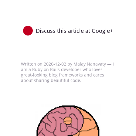
Discuss this article at Google+
Written on
2020-12-02
by Malay Nanavaty —
I
am a Ruby on Rails developer who loves
great-looking blog frameworks and cares
about sharing beautiful code.