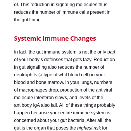
of. This reduction in signaling molecules thus
reduces the number of immune cells present in
the gut lining.
Systemic Immune Changes
In fact, the gut immune system is not the only part
of your body’s defenses that gets lazy. Reduction
in gut signalling also reduces the number of
neutrophils (a type of whit blood cell) in your
blood and bone marrow. In your lungs, numbers
of macrophages drop, production of the antiviral
molecule interferon slows, and levels of the
antibody IgA also fall. All of these things probably
happen because your entire immune system is
concerned about your gut bacteria. After all, the
gut is the organ that poses the
highest risk
for