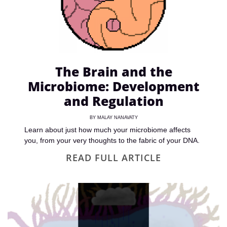
The Brain and the
Microbiome: Development
and Regulation
BY
MALAY NANAVATY
Learn about just how much your microbiome affects
you, from your very thoughts to the fabric of your DNA.
READ FULL ARTICLE