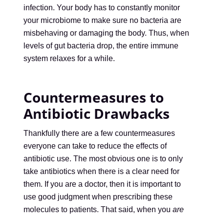
infection. Your body has to constantly monitor
your microbiome to make sure no bacteria are
misbehaving or damaging the body. Thus, when
levels of gut bacteria drop, the entire immune
system relaxes for a while.
Countermeasures to
Antibiotic Drawbacks
Thankfully there are a few countermeasures
everyone can take to reduce the effects of
antibiotic use. The most obvious one is to only
take antibiotics when there is a clear need for
them. If you are a doctor, then it is important to
use good judgment when prescribing these
molecules to patients. That said, when you
are