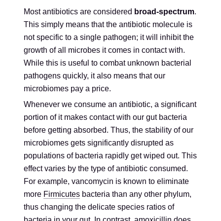
Most antibiotics are considered
broad-spectrum
.
This simply means that the antibiotic molecule is
not specific to a single pathogen; it will inhibit the
growth of all microbes it comes in contact with.
While this is useful to combat unknown bacterial
pathogens quickly, it also means that our
microbiomes pay a price.
Whenever we consume an antibiotic, a significant
portion of it makes contact with our gut bacteria
before getting absorbed. Thus, the stability of our
microbiomes gets significantly disrupted as
populations of bacteria rapidly get wiped out. This
effect varies by the type of antibiotic consumed.
For example, vancomycin is known to eliminate
more
Firmicutes
bacteria than any other phylum,
thus changing the delicate species ratios of
bacteria in your gut. In contrast, amoxicillin does