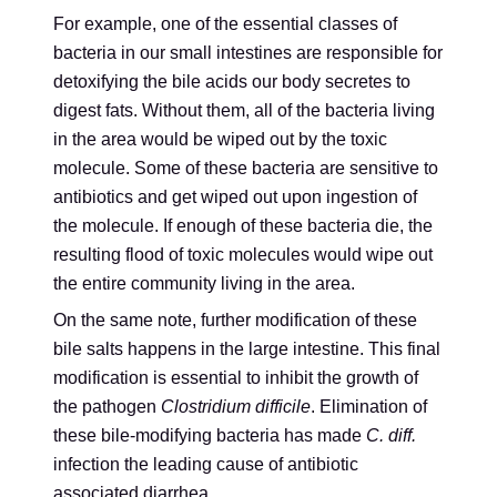
For example, one of the essential classes of
bacteria in our small intestines are responsible for
detoxifying the bile acids our body secretes to
digest fats. Without them, all of the bacteria living
in the area would be wiped out by the toxic
molecule. Some of these bacteria are sensitive to
antibiotics and get wiped out upon ingestion of
the molecule. If enough of these bacteria die, the
resulting flood of toxic molecules would wipe out
the entire community living in the area.
On the same note, further modification of these
bile salts happens in the large intestine. This final
modification is essential to inhibit the growth of
the pathogen
Clostridium difficile
. Elimination of
these bile-modifying bacteria has made
C. diff.
infection the leading cause of antibiotic
associated diarrhea.