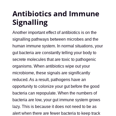
Antibiotics and Immune
Signalling
Another important effect of antibiotics is on the
signalling pathways between microbes and the
human immune system. In normal situations, your
gut bacteria are constantly telling your body to
secrete molecules that are toxic to pathogenic
organisms. When antibiotics wipe out your
microbiome, these signals are significantly
reduced. As a result, pathogens have an
opportunity to colonize your gut before the good
bacteria can repopulate. When the numbers of
bacteria are low, your gut immune system grows
lazy. This is because it does not need to be as
alert when there are fewer bacteria to keep track