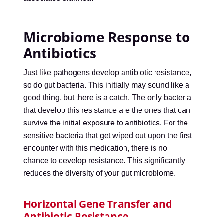
Microbiome Response to
Antibiotics
Just like pathogens develop antibiotic resistance,
so do gut bacteria. This initially may sound like a
good thing, but there is a catch. The only bacteria
that develop this resistance are the ones that can
survive the initial exposure to antibiotics. For the
sensitive bacteria that get wiped out upon the first
encounter with this medication, there is no
chance to develop resistance. This significantly
reduces the diversity of your gut microbiome.
Horizontal Gene Transfer and
Antibiotic Resistance